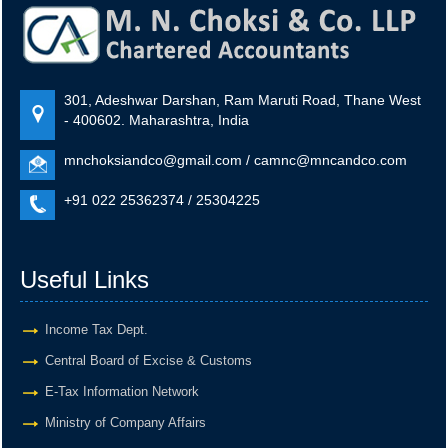
Goods and Services Tax
GSTR-8
301, Adeshwar Darshan, Ram Maruti Road, Thane West
Monthly Return by e-commerce operators for July.
- 400602. Maharashtra, India
mnchoksiandco@gmail.com / camnc@mncandco.com
+
11 Aug 2026, Tue
2 days
+91 022 25362374 / 25304225
Goods and Services Tax
Useful Links
GSTR-1
Monthly Return of Outward Supplies for July.
Income Tax Dept.
Central Board of Excise & Customs
E-Tax Information Network
+
13 Aug 2026, Thu
4 days
Ministry of Company Affairs