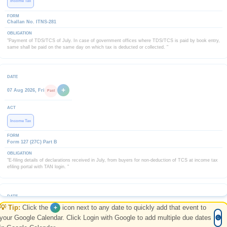
Income Tax
Challan No. ITNS-281
"Payment of TDS/TCS of July. In case of government offices where TDS/TCS is paid by book entry,
same shall be paid on the same day on which tax is deducted or collected. "
+
07 Aug 2026, Fri
Past
Income Tax
Form 127 (27C) Part B
"E-filing details of declarations received in July, from buyers for non-deduction of TCS at income tax
efiling portal with TAN login. "
💡 Tip:
Click the
icon next to any date to quickly add that event to
+
+
07 Aug 2026, Fri
Past
your Google Calendar. Click Login with Google to add multiple due dates
🅖