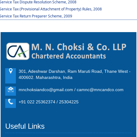
Service Tax Dispute Resolution Scheme, 2008
Service Tax (Provisional Attachment of Property) Rules, 2008
Service Tax Return Preparer Scheme, 2009
301, Adeshwar Darshan, Ram Maruti Road, Thane West -
400602. Maharashtra, India
mnchoksiandco@gmail.com / camnc@mncandco.com
+91 022 25362374 / 25304225
Useful Links