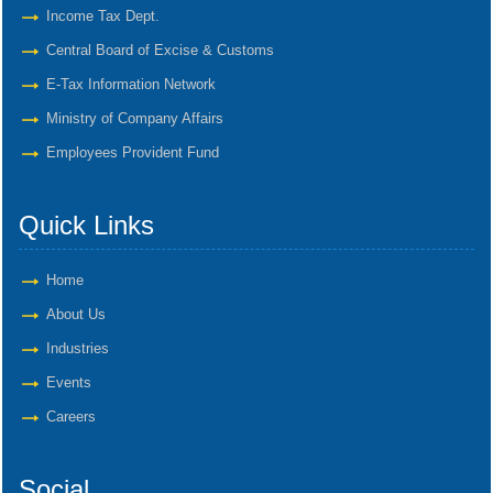
Income Tax Dept.
Central Board of Excise & Customs
E-Tax Information Network
Ministry of Company Affairs
Employees Provident Fund
Quick Links
Home
About Us
Industries
Events
Careers
Social