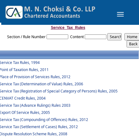
Toggle
navigation
Service_Tax_Rules
Section / Rule Number
Content
Service Tax Rules, 1994
Point of Taxation Rules, 2011
Place of Provision of Services Rules, 2012
Service Tax (Determination of Value) Rules, 2006
Service Tax (Registration of Special Category of Persons) Rules, 2005
CENVAT Credit Rules, 2004
Service Tax (Advance Rulings) Rules 2003
Export Of Service Rules, 2005
Service Tax (Compounding of Offences) Rules, 2012
Service Tax (Settlement of Cases) Rules, 2012
Dispute Resolution Scheme Rules, 2008