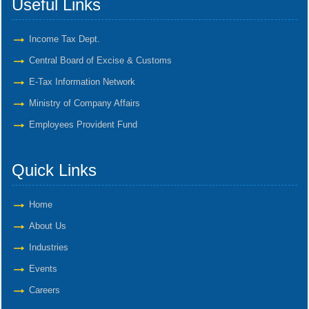
Useful Links
Income Tax Dept.
Central Board of Excise & Customs
E-Tax Information Network
Ministry of Company Affairs
Employees Provident Fund
Quick Links
Home
About Us
Industries
Events
Careers