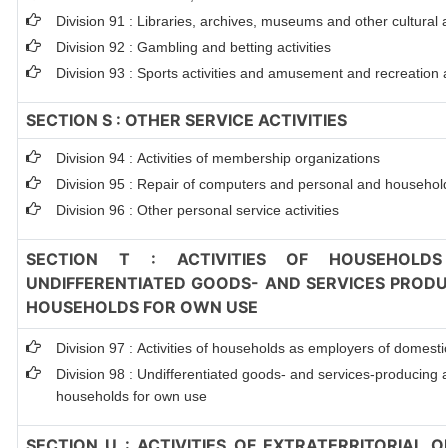
Division 91 : Libraries, archives, museums and other cultural ac
Division 92 : Gambling and betting activities
Division 93 : Sports activities and amusement and recreation ac
SECTION S : OTHER SERVICE ACTIVITIES
Division 94 : Activities of membership organizations
Division 95 : Repair of computers and personal and househol
Division 96 : Other personal service activities
SECTION T : ACTIVITIES OF HOUSEHOLDS
UNDIFFERENTIATED GOODS- AND SERVICES PRODUC
HOUSEHOLDS FOR OWN USE
Division 97 : Activities of households as employers of domest
Division 98 : Undifferentiated goods- and services-producing ac
households for own use
SECTION U : ACTIVITIES OF EXTRATERRITORIAL 