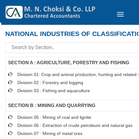
Toggle
navigation
NATIONAL INDUSTRIES OF CLASSIFICATI
SECTION A : AGRICULTURE, FORESTRY AND FISHING
Division 01: Crop and animal production, hunting and related se
Division 02 : Forestry and logging
Division 03 : Fishing and aquaculture
SECTION B : MINING AND QUARRYING
Division 05 : Mining of coal and lignite
Division 06 : Extraction of crude petroleum and natural gas
Division 07 : Mining of metal ores