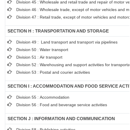
Division 45 : Wholesale and retail trade and repair of motor 
Division 46 : Wholesale trade, except of motor vehicles and m
Division 47 : Retail trade, except of motor vehicles and motor
SECTION H : TRANSPORTATION AND STORAGE
Division 49 : Land transport and transport via pipelines
Division 50 : Water transport
Division 51 : Air transport
Division 52 : Warehousing and support activities for transporta
Division 53 : Postal and courier activities
SECTION I : ACCOMMODATION AND FOOD SERVICE ACTI
Division 55 : Accommodation
Division 56 : Food and beverage service activities
SECTION J : INFORMATION AND COMMUNICATION
Division 58 : Publishing activities