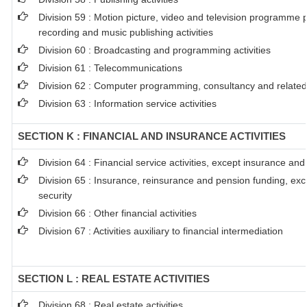
Division 59 : Motion picture, video and television programme 
recording and music publishing activities
Division 60 : Broadcasting and programming activities
Division 61 : Telecommunications
Division 62 : Computer programming, consultancy and related 
Division 63 : Information service activities
SECTION K : FINANCIAL AND INSURANCE ACTIVITIES
Division 64 : Financial service activities, except insurance an
Division 65 : Insurance, reinsurance and pension funding, ex
security
Division 66 : Other financial activities
Division 67 : Activities auxiliary to financial intermediation
SECTION L : REAL ESTATE ACTIVITIES
Division 68 : Real estate activities