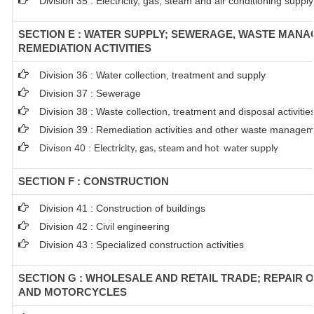
Division 35 : Electricity, gas, steam and air conditioning supply
SECTION E : WATER SUPPLY; SEWERAGE, WASTE MAN
REMEDIATION ACTIVITIES
Division 36 : Water collection, treatment and supply
Division 37 : Sewerage
Division 38 : Waste collection, treatment and disposal activitie
Division 39 : Remediation activities and other waste managem
Divison 40 : E
lectricity, gas, steam and hot water supply
SECTION F : CONSTRUCTION
Division 41 : Construction of buildings
Division 42 : Civil engineering
Division 43 : Specialized construction activities
SECTION G : WHOLESALE AND RETAIL TRADE; REPAIR 
AND MOTORCYCLES