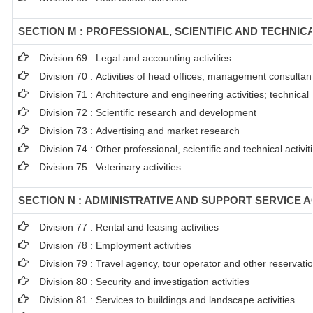
SECTION M : PROFESSIONAL, SCIENTIFIC AND TECHNICA
Division 69 : Legal and accounting activities
Division 70 : Activities of head offices; management consultanc
Division 71 : Architecture and engineering activities; technical
Division 72 : Scientific research and development
Division 73 : Advertising and market research
Division 74 : Other professional, scientific and technical activit
Division 75 : Veterinary activities
SECTION N : ADMINISTRATIVE AND SUPPORT SERVICE AC
Division 77 : Rental and leasing activities
Division 78 : Employment activities
Division 79 : Travel agency, tour operator and other reservation
Division 80 : Security and investigation activities
Division 81 : Services to buildings and landscape activities