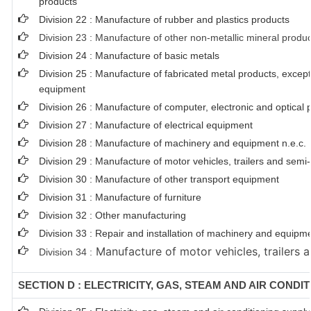
products
Division 22 : Manufacture of rubber and plastics products
Division 23 : Manufacture of other non-metallic mineral produ
Division 24 : Manufacture of basic metals
Division 25 : Manufacture of fabricated metal products, exce
equipment
Division 26 : Manufacture of computer, electronic and optical 
Division 27 : Manufacture of electrical equipment
Division 28 : Manufacture of machinery and equipment n.e.c.
Division 29 : Manufacture of motor vehicles, trailers and semi-t
Division 30 : Manufacture of other transport equipment
Division 31 : Manufacture of furniture
Division 32 : Other manufacturing
Division 33 : Repair and installation of machinery and equipm
Manufacture of motor vehicles, trailers a
Division 34 :
SECTION D : ELECTRICITY, GAS, STEAM AND AIR CONDI