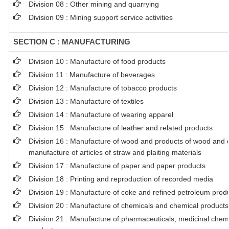
Division 08 : Other mining and quarrying
Division 09 : Mining support service activities
SECTION C : MANUFACTURING
Division 10 : Manufacture of food products
Division 11 : Manufacture of beverages
Division 12 : Manufacture of tobacco products
Division 13 : Manufacture of textiles
Division 14 : Manufacture of wearing apparel
Division 15 : Manufacture of leather and related products
Division 16 : Manufacture of wood and products of wood and co
manufacture of articles of straw and plaiting materials
Division 17 : Manufacture of paper and paper products
Division 18 : Printing and reproduction of recorded media
Division 19 : Manufacture of coke and refined petroleum prod
Division 20 : Manufacture of chemicals and chemical products
Division 21 : Manufacture of pharmaceuticals, medicinal chem