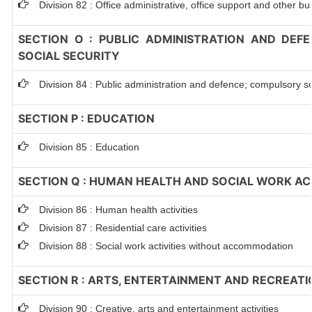
Division 82 : Office administrative, office support and other bu
SECTION O : PUBLIC ADMINISTRATION AND DEF
SOCIAL SECURITY
Division 84 : Public administration and defence; compulsory so
SECTION P : EDUCATION
Division 85 : Education
SECTION Q : HUMAN HEALTH AND SOCIAL WORK ACT
Division 86 : Human health activities
Division 87 : Residential care activities
Division 88 : Social work activities without accommodation
SECTION R : ARTS, ENTERTAINMENT AND RECREATI
Division 90 : Creative, arts and entertainment activities