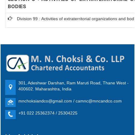
BODIES
Division 99 : Activities of extraterritorial organizations and bod
301, Adeshwar Darshan, Ram Maruti Road, Thane West -
400602. Maharashtra, India
mnchoksiandco@gmail.com / camnc@mncandco.com
+91 022 25362374 / 25304225