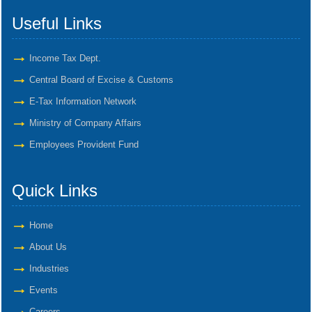
Useful Links
Income Tax Dept.
Central Board of Excise & Customs
E-Tax Information Network
Ministry of Company Affairs
Employees Provident Fund
Quick Links
Home
About Us
Industries
Events
Careers