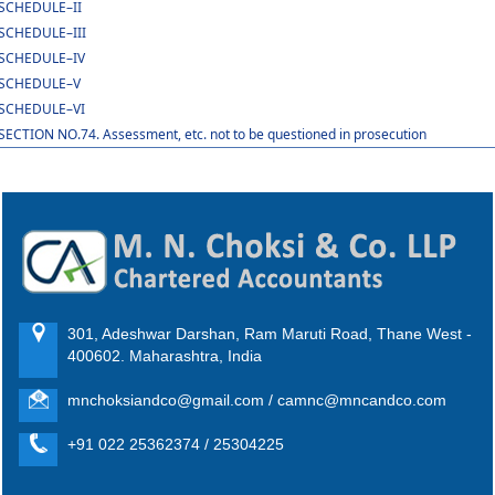
SCHEDULE–II
SCHEDULE–III
SCHEDULE–IV
SCHEDULE–V
SCHEDULE–VI
SECTION NO.74. Assessment, etc. not to be questioned in prosecution
301, Adeshwar Darshan, Ram Maruti Road, Thane West -
400602. Maharashtra, India
mnchoksiandco@gmail.com / camnc@mncandco.com
+91 022 25362374 / 25304225