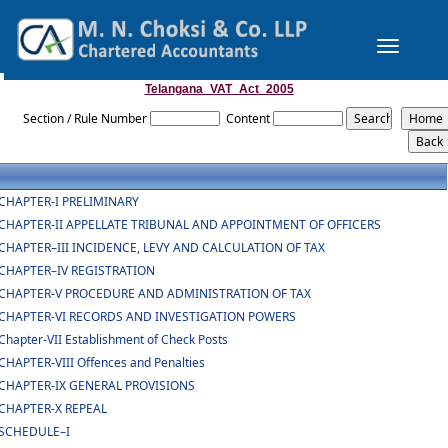
Toggle
navigation
Telangana_VAT_Act_2005
Section / Rule Number
Content
CHAPTER-I PRELIMINARY
CHAPTER-II APPELLATE TRIBUNAL AND APPOINTMENT OF OFFICERS
CHAPTER–III INCIDENCE, LEVY AND CALCULATION OF TAX
CHAPTER–IV REGISTRATION
CHAPTER-V PROCEDURE AND ADMINISTRATION OF TAX
CHAPTER-VI RECORDS AND INVESTIGATION POWERS
Chapter-VII Establishment of Check Posts
CHAPTER-VIII Offences and Penalties
CHAPTER-IX GENERAL PROVISIONS
CHAPTER-X REPEAL
SCHEDULE–I