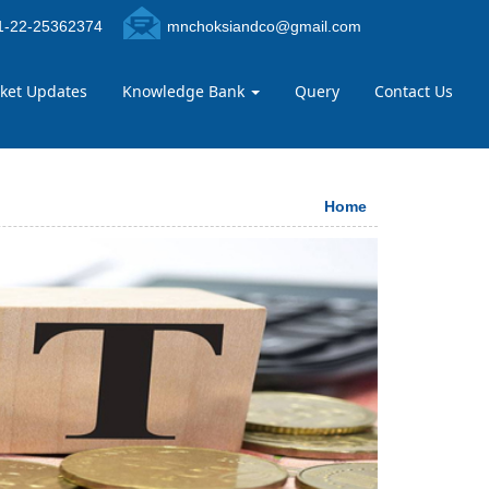
-22-25362374
mnchoksiandco@gmail.com
ket Updates
Knowledge Bank
Query
Contact Us
Home