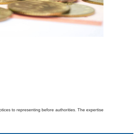
tices to representing before authorities. The expertise