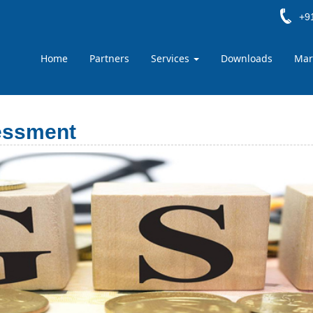
+91
Home
Partners
Services
Downloads
Mar
essment