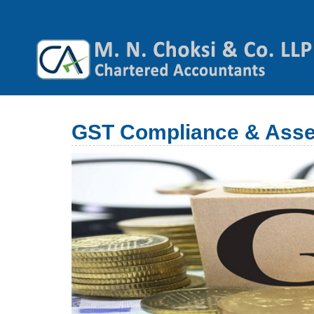
GST Compliance & Ass