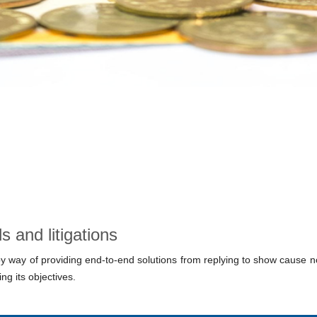
 and litigations
 by way of providing end-to-end solutions from replying to show cause no
ng its objectives.