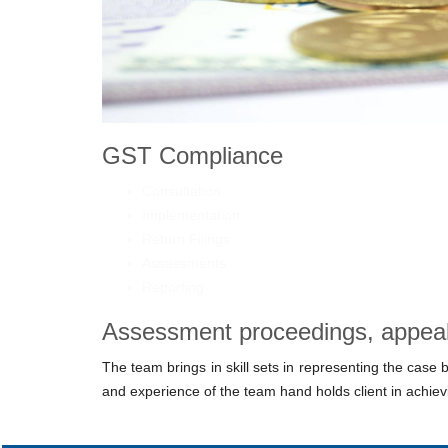
GST Compliance
Consultation
Implementation
Return Filings
Assessments
Reporting
Assessment proceedings, appeals
The team brings in skill sets in representing the case
and experience of the team hand holds client in achievi