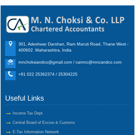
301, Adeshwar Darshan, Ram Maruti Road, Thane West -
400602. Maharashtra, India
mnchoksiandco@gmail.com / camnc@mncandco.com
+91 022 25362374 / 25304225
Useful Links
Income Tax Dept.
Central Board of Excise & Customs
E-Tax Information Network