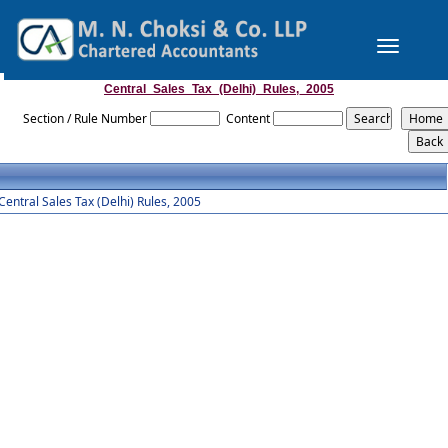
Toggle
navigation
Central_Sales_Tax_(Delhi)_Rules,_2005
Section / Rule Number
Content
Central Sales Tax (Delhi) Rules, 2005