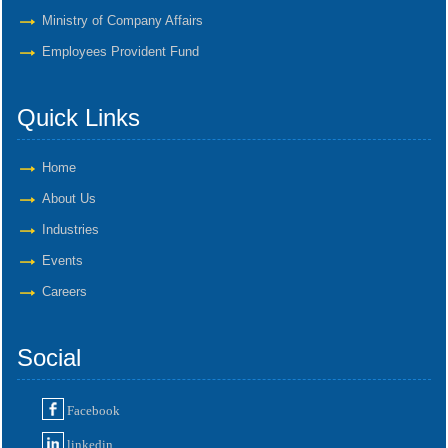
Ministry of Company Affairs
Employees Provident Fund
Quick Links
Home
About Us
Industries
Events
Careers
Social
Facebook
linkedin