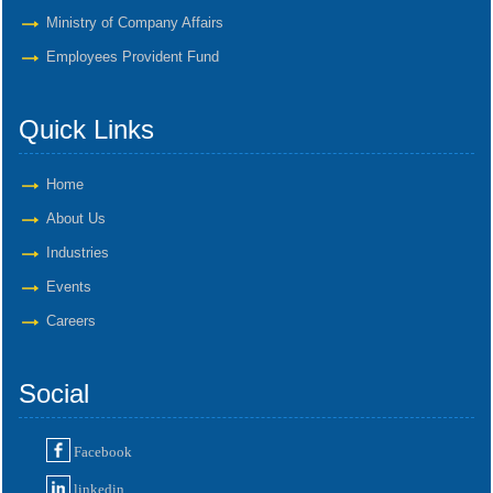
Ministry of Company Affairs
Employees Provident Fund
Quick Links
Home
About Us
Industries
Events
Careers
Social
Facebook
linkedin