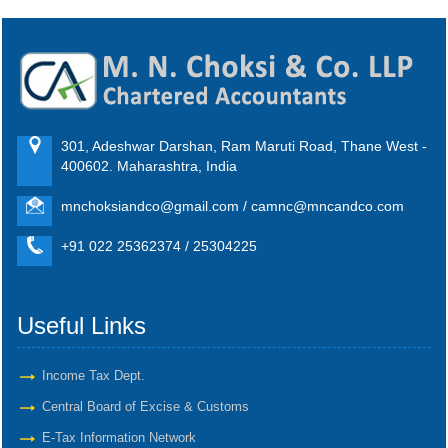
301, Adeshwar Darshan, Ram Maruti Road, Thane West -
400602. Maharashtra, India
mnchoksiandco@gmail.com / camnc@mncandco.com
+91 022 25362374 / 25304225
Useful Links
Income Tax Dept.
Central Board of Excise & Customs
E-Tax Information Network