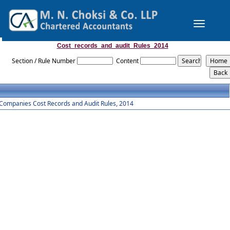
Toggle
navigation
Cost_records_and_audit_Rules_2014
Section / Rule Number
Content
Companies Cost Records and Audit Rules, 2014