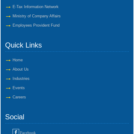
E-Tax Information Network
Ministry of Company Affairs
Employees Provident Fund
Quick Links
Home
About Us
Industries
Events
Careers
Social
Facebook