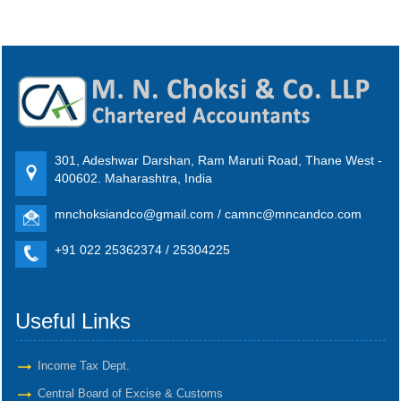
301, Adeshwar Darshan, Ram Maruti Road, Thane West -
400602. Maharashtra, India
mnchoksiandco@gmail.com / camnc@mncandco.com
+91 022 25362374 / 25304225
Useful Links
Income Tax Dept.
Central Board of Excise & Customs