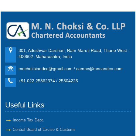
301, Adeshwar Darshan, Ram Maruti Road, Thane West -
400602. Maharashtra, India
mnchoksiandco@gmail.com / camnc@mncandco.com
+91 022 25362374 / 25304225
Useful Links
Income Tax Dept.
Central Board of Excise & Customs