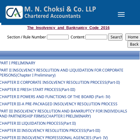
Toggle
navigation
The_Insolvency_and_Bankruptcy_Code_2016
Section / Rule Number
Content
PART I PRELIMINARY
PART II INSOLVENCY RESOLUTION AND LIQUIDATION FOR CORPORATE
PERSONS(Chapter I Preliminary)
CHAPTER II CORPORATE INSOLVENCY RESOLUTION PROCESS(Part-II)
CHAPTER II FRESH START PROCESS(Part-III)
CHAPTER II POWERS AND FUNCTIONS OF THE BOARD (Part- IV)
CHAPTER III-A PRE-PACKAGED INSOLVENCY RESOLUTION PROCESS
PART III INSOLVENCY RESOLUTION AND BANKRUPTCY FOR INDIVIDUALS
AND PARTNERSHIP FIRMS(CHAPTER I PRELIMINARY)
CHAPTER III LIQUIDATION PROCESS(Part II)
CHAPTER III INSOLVENCY RESOLUTION PROCESS(Part-III)
CHAPTER III INSOLVENCY PROFESSIONAL AGENCIES (Part- IV)