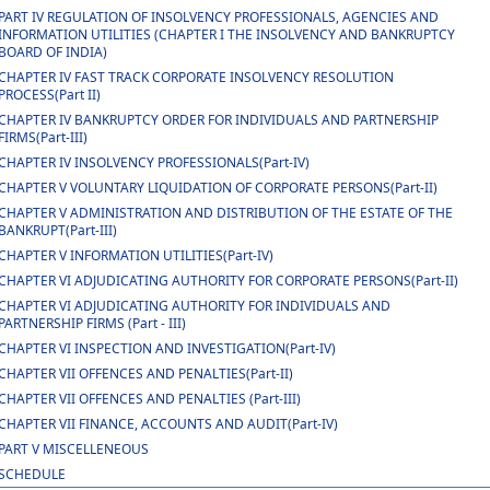
PART IV REGULATION OF INSOLVENCY PROFESSIONALS, AGENCIES AND
INFORMATION UTILITIES (CHAPTER I THE INSOLVENCY AND BANKRUPTCY
BOARD OF INDIA)
CHAPTER IV FAST TRACK CORPORATE INSOLVENCY RESOLUTION
PROCESS(Part II)
CHAPTER IV BANKRUPTCY ORDER FOR INDIVIDUALS AND PARTNERSHIP
FIRMS(Part-III)
CHAPTER IV INSOLVENCY PROFESSIONALS(Part-IV)
CHAPTER V VOLUNTARY LIQUIDATION OF CORPORATE PERSONS(Part-II)
CHAPTER V ADMINISTRATION AND DISTRIBUTION OF THE ESTATE OF THE
BANKRUPT(Part-III)
CHAPTER V INFORMATION UTILITIES(Part-IV)
CHAPTER VI ADJUDICATING AUTHORITY FOR CORPORATE PERSONS(Part-II)
CHAPTER VI ADJUDICATING AUTHORITY FOR INDIVIDUALS AND
PARTNERSHIP FIRMS (Part - III)
CHAPTER VI INSPECTION AND INVESTIGATION(Part-IV)
CHAPTER VII OFFENCES AND PENALTIES(Part-II)
CHAPTER VII OFFENCES AND PENALTIES (Part-III)
CHAPTER VII FINANCE, ACCOUNTS AND AUDIT(Part-IV)
PART V MISCELLENEOUS
SCHEDULE