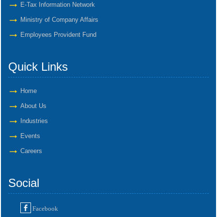
E-Tax Information Network
Ministry of Company Affairs
Employees Provident Fund
Quick Links
Home
About Us
Industries
Events
Careers
Social
Facebook