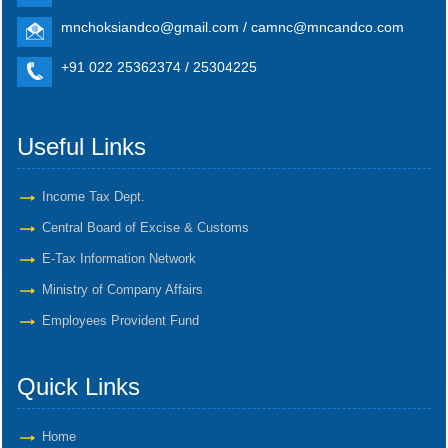
mnchoksiandco@gmail.com / camnc@mncandco.com
+91 022 25362374 / 25304225
Useful Links
Income Tax Dept.
Central Board of Excise & Customs
E-Tax Information Network
Ministry of Company Affairs
Employees Provident Fund
Quick Links
Home