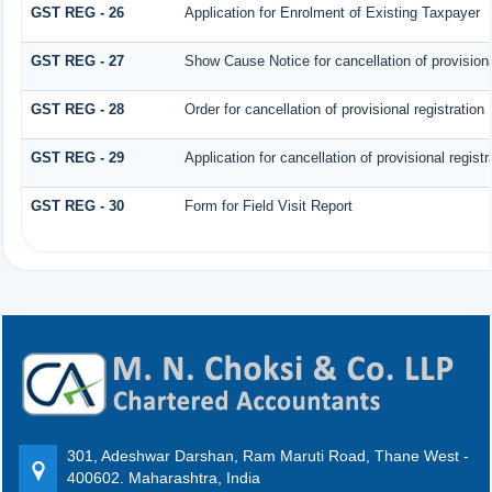
GST REG - 26
Application for Enrolment of Existing Taxpayer
GST REG - 27
Show Cause Notice for cancellation of provisiona
GST REG - 28
Order for cancellation of provisional registration
GST REG - 29
Application for cancellation of provisional registr
GST REG - 30
Form for Field Visit Report
301, Adeshwar Darshan, Ram Maruti Road, Thane West -
400602. Maharashtra, India