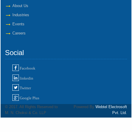
About Us
Industries
Events
Careers
Social
Facebook
linkedin
Twitter
Google Plus
© 2017. All Rights Reserved to
Powered By
Webtel Electrosoft
M. N. Choksi & Co. LLP
Pvt. Ltd.