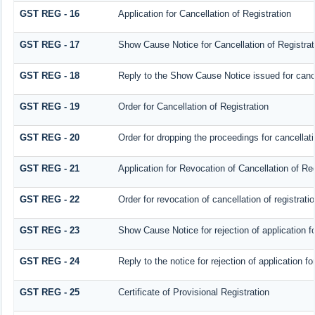
GST REG - 16
Application for Cancellation of Registration
GST REG - 17
Show Cause Notice for Cancellation of Registrat
GST REG - 18
Reply to the Show Cause Notice issued for cancel
GST REG - 19
Order for Cancellation of Registration
GST REG - 20
Order for dropping the proceedings for cancellatio
GST REG - 21
Application for Revocation of Cancellation of Reg
GST REG - 22
Order for revocation of cancellation of registrati
GST REG - 23
Show Cause Notice for rejection of application for
GST REG - 24
Reply to the notice for rejection of application fo
GST REG - 25
Certificate of Provisional Registration