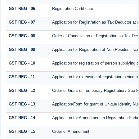
GST REG - 06
Registration Certificate
GST REG - 07
Application for Registration as Tax Deductor at s
GST REG - 08
Order of Cancellation of Registration as Tax Ded
GST REG - 09
Application for Registration of Non Resident Ta
GST REG - 10
Application for registration of person supplying 
GST REG - 11
Application for extension of registration period 
GST REG - 12
Order of Grant of Temporary Registration/ Suo M
GST REG - 13
Application/Form for grant of Unique Identity N
GST REG - 14
Application for Amendment in Registration Particu
GST REG - 15
Order of Amendment