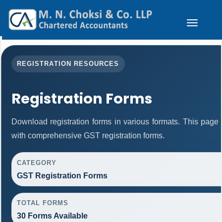
Toggle
navigation
REGISTRATION RESOURCES
Registration Forms
Download registration forms in various formats. This page
with comprehensive GST registration forms.
CATEGORY
GST Registration Forms
TOTAL FORMS
30 Forms Available