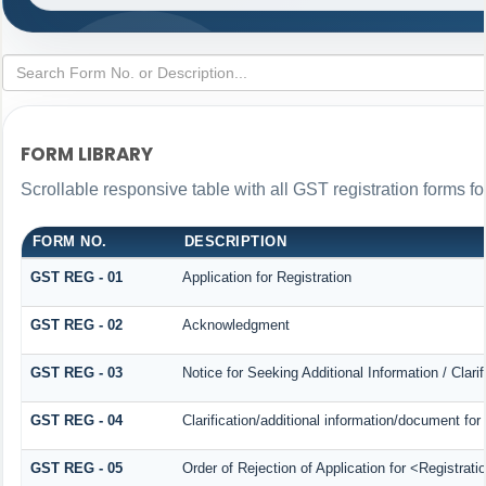
FORM LIBRARY
Scrollable responsive table with all GST registration forms fo
FORM NO.
DESCRIPTION
GST REG - 01
Application for Registration
GST REG - 02
Acknowledgment
GST REG - 03
Notice for Seeking Additional Information / Clar
GST REG - 04
Clarification/additional information/document f
GST REG - 05
Order of Rejection of Application for <Registrat