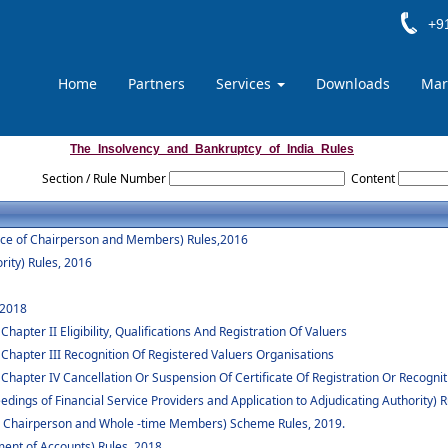
+91
Home
Partners
Services
Downloads
Mar
The_Insolvency_and_Bankruptcy_of_India_Rules
Section / Rule Number
Content
vice of Chairperson and Members) Rules,2016
rity) Rules, 2016
 2018
apter II Eligibility, Qualifications And Registration Of Valuers
 Chapter III Recognition Of Registered Valuers Organisations
Chapter IV Cancellation Or Suspension Of Certificate Of Registration Or Recognit
dings of Financial Service Providers and Application to Adjudicating Authority) R
 to Chairperson and Whole -time Members) Scheme Rules, 2019.
ent of Accounts) Rules, 2018.