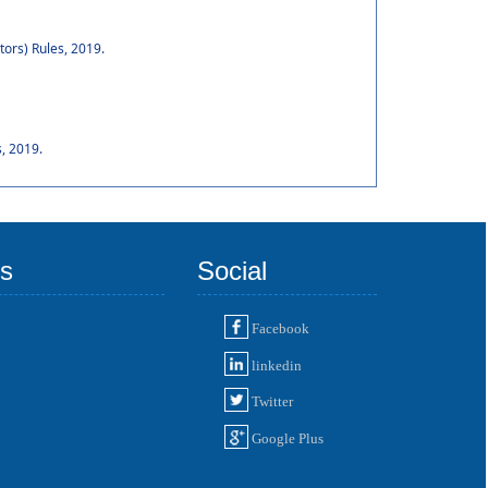
tors) Rules, 2019.
, 2019.
ks
Social
Facebook
linkedin
Twitter
Google Plus