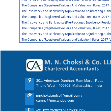
The Companies (Registered Valuers And Valuation ) Rules, 2017 
The Insolvency and Bankruptcy (Application to Adjudicating Autho
The Companies (Registered Valuers And Valuation ) Rules, 2017 :
The Insolvency and Bankruptcy (Pre-Packaged Insolvency Resolut
The Companies (Registered Valuers And Valuation ) Rules, 2017 :
The Insolvency and Bankruptcy (Application to Adjudicating Auth
The Companies (Registered Valuers and Valuation) Rules, 2017 (
301, Adeshwar Darshan, Ram Maruti Road,
Thane West - 400602. Maharashtra, India
mnchoksiandco@gmail.com /
camnc@mncandco.com
+91 022 25362374 / 25304225