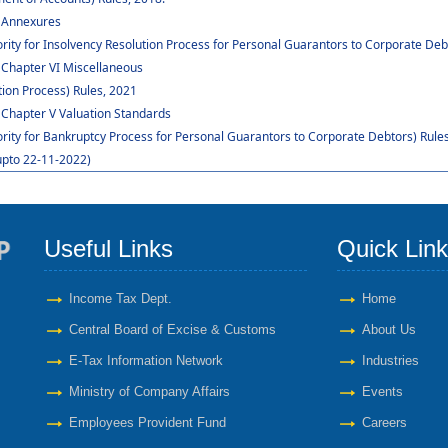
: Annexures
rity for Insolvency Resolution Process for Personal Guarantors to Corporate Deb
 Chapter VI Miscellaneous
ion Process) Rules, 2021
 Chapter V Valuation Standards
ority for Bankruptcy Process for Personal Guarantors to Corporate Debtors) Rules
upto 22-11-2022)
Useful Links
Quick Lin
Income Tax Dept.
Home
Central Board of Excise & Customs
About Us
E-Tax Information Network
Industries
Ministry of Company Affairs
Events
Employees Provident Fund
Careers