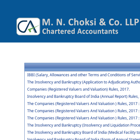
IBBI (Salary, Allowances and other Terms and Conditions of Ser
The Insolvency and Bankruptcy (Application to Adjudicating Autho
Companies (Registered Valuers and Valuation) Rules, 2017.
Insolvency and Bankruptcy Board of India (Annual Report) Rules,
The Companies (Registered Valuers And Valuation ) Rules, 2017 : Ch
The Companies (Registered Valuers And Valuation ) Rules, 2017 :
The Companies (Registered Valuers And Valuation ) Rules, 2017 : 
The Insolvency and Bankruptcy (Insolvency and Liquidation Procee
The Insolvency and Bankruptcy Board of India (Medical Facility
Insolvency and Bankruptcy Board of India (Form of Annual Statem