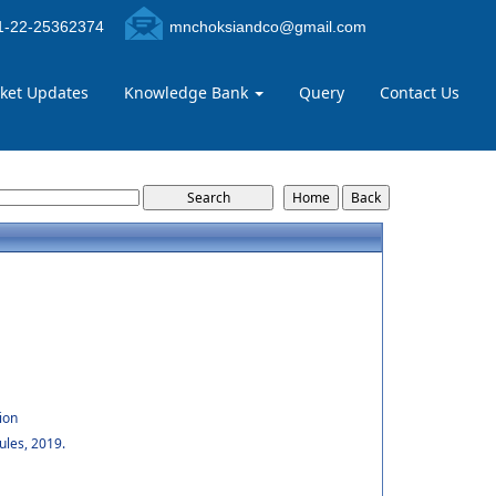
-22-25362374
mnchoksiandco@gmail.com
ket Updates
Knowledge Bank
Query
Contact Us
ion
ules, 2019.