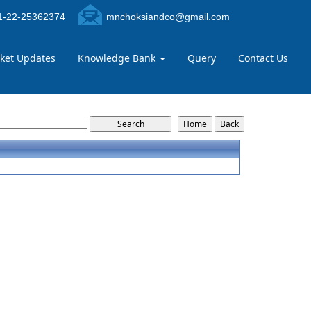
-22-25362374
mnchoksiandco@gmail.com
ket Updates
Knowledge Bank
Query
Contact Us