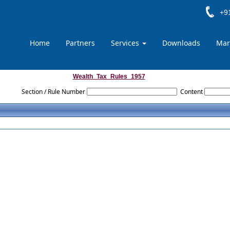
+91
Home
Partners
Services
Downloads
Mar
Wealth_Tax_Rules_1957
Section / Rule Number
Content