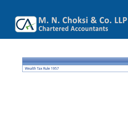
Wealth Tax Rule 1957