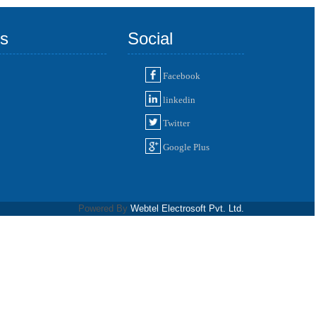
ks
Social
Facebook
linkedin
Twitter
Google Plus
Powered By
Webtel Electrosoft Pvt. Ltd.