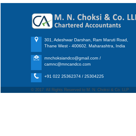
301, Adeshwar Darshan, Ram Maruti Road,
Thane West - 400602. Maharashtra, India
mnchoksiandco@gmail.com /
camnc@mncandco.com
+91 022 25362374 / 25304225
© 2017. All Rights Reserved to M. N. Choksi & Co. LLP