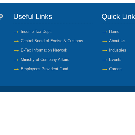
Useful Links
Quick Lin
Income Tax Dept.
Home
Central Board of Excise & Customs
About Us
E-Tax Information Network
Industries
Ministry of Company Affairs
Events
Employees Provident Fund
Careers