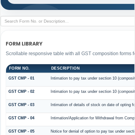
FORM LIBRARY
Scrollable responsive table with all GST composition forms fo
FORM NO.
DESCRIPTION
GST CMP - 01
Intimation to pay tax under section 10 (composit
GST CMP - 02
Intimation to pay tax under section 10 (composit
GST CMP - 03
Intimation of details of stock on date of opting 
GST CMP - 04
Intimation/Application for Withdrawal from Comp
GST CMP - 05
Notice for denial of option to pay tax under sect