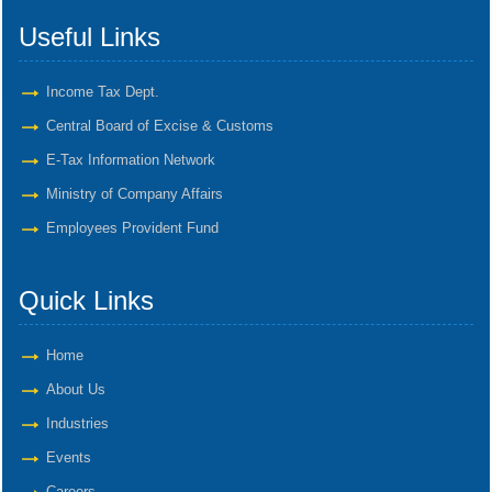
Useful Links
Income Tax Dept.
Central Board of Excise & Customs
E-Tax Information Network
Ministry of Company Affairs
Employees Provident Fund
Quick Links
Home
About Us
Industries
Events
Careers