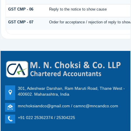
GST CMP - 06
Reply to the notice to show cause
GST CMP - 07
Order for acceptance / rejection of reply to sho
301, Adeshwar Darshan, Ram Maruti Road, Thane West -
400602. Maharashtra, India
mnchoksiandco@gmail.com / camnc@mncandco.com
+91 022 25362374 / 25304225