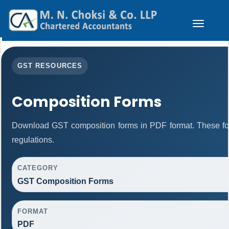
Toggle
navigation
GST RESOURCES
Composition Forms
Download GST composition forms in PDF format. These fo
regulations.
CATEGORY
GST Composition Forms
FORMAT
PDF