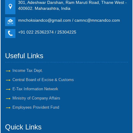
301, Adeshwar Darshan, Ram Maruti Road, Thane West -
400602. Maharashtra, India
mnchoksiandco@gmail.com / camnc@mncandco.com
+91 022 25362374 / 25304225
Useful Links
Income Tax Dept.
Central Board of Excise & Customs
E-Tax Information Network
Ministry of Company Affairs
Employees Provident Fund
Quick Links