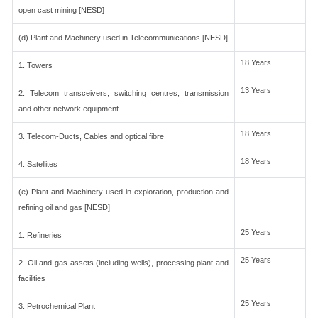
open cast mining [NESD]
(d) Plant and Machinery used in Telecommunications [NESD]
18 Years
1. Towers
13 Years
2. Telecom transceivers, switching centres, transmission
and other network equipment
18 Years
3. Telecom-Ducts, Cables and optical fibre
18 Years
4. Satellites
(e) Plant and Machinery used in exploration, production and
refining oil and gas [NESD]
25 Years
1. Refineries
25 Years
2. Oil and gas assets (including wells), processing plant and
facilities
25 Years
3. Petrochemical Plant