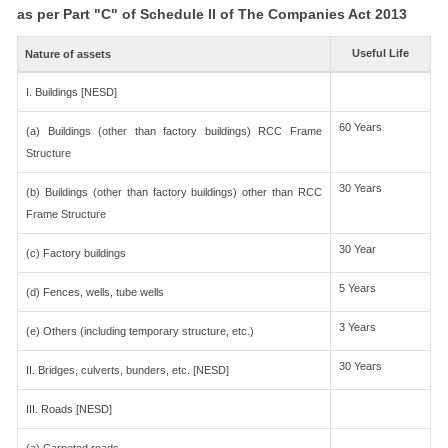
as per Part "C" of Schedule II of The Companies Act 2013
Useful Life
Nature of assets
I. Buildings [NESD]
60 Years
(a) Buildings (other than factory buildings) RCC Frame
Structure
30 Years
(b) Buildings (other than factory buildings) other than RCC
Frame Structure
30 Year
(c) Factory buildings
5 Years
(d) Fences, wells, tube wells
3 Years
(e) Others (including temporary structure, etc.)
30 Years
II. Bridges, culverts, bunders, etc. [NESD]
III. Roads [NESD]