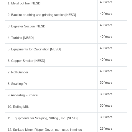
40 Years
1. Metal pot line [NESD]
40 Years
2. Bauxite crushing and grinding section [NESD]
40 Years
3. Digester Section [NESD]
40 Years
4. Turbine [NESD]
40 Years
5. Equipments for Calcination [NESD]
40 Years
6. Copper Smelter [NESD]
40 Years
7. Roll Grinder
30 Years
8. Soaking Pit
30 Years
9. Annealing Furnace
30 Years
10. Rolling Mills
30 Years
11. Equipments for Scalping, Slitting , etc. [NESD]
25 Years
12. Surface Miner, Ripper Dozer, etc., used in mines