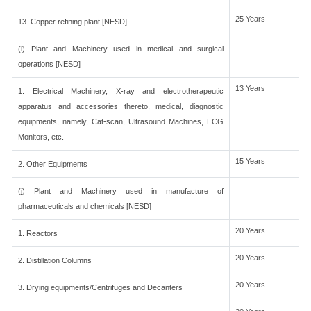
25 Years
13. Copper refining plant [NESD]
(i) Plant and Machinery used in medical and surgical
operations [NESD]
13 Years
1. Electrical Machinery, X-ray and electrotherapeutic
apparatus and accessories thereto, medical, diagnostic
equipments, namely, Cat-scan, Ultrasound Machines, ECG
Monitors, etc.
15 Years
2. Other Equipments
(j) Plant and Machinery used in manufacture of
pharmaceuticals and chemicals [NESD]
20 Years
1. Reactors
20 Years
2. Distillation Columns
20 Years
3. Drying equipments/Centrifuges and Decanters