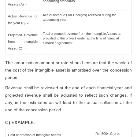
accounting standards.
Assets (A) =
Actual revenue (Toll Charges) received during the
Actual Revenue for
accounting year.
the year (B) =
Total projected revenue from the Intangible Assets as
Projected Revenue
provided to the project lender at the time of financial
from Intangible
closure / agreement.
Asset (C) =
The amortisation amount or rate should ensure that the whole of
the cost of the intangible asset is amortised over the concession
period.
Revenue shall be reviewed at the end of each financial year and
projected revenue shall be adjusted to reflect such changes, if
any, in the estimates as will lead to the actual collection at the
end of the concession period.
C) EXAMPLE:-
Rs. 500/- Crores
Cost of creation of Intangible Assets