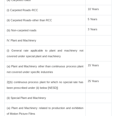
(a) Carpeted roads
10 Years
(i) Carpeted Roads-RCC
5 Years
(ii) Carpeted Roads-other than RCC
3 Years
(b) Non-carpeted roads
IV. Plant and Machinery
(i) General rate applicable to plant and machinery not
covered under special plant and machinery
15 Years
(a) Plant and Machinery other than continuous process plant
not covered under specific industries
25 Years
2[(b) continuous process plant for which no special rate has
been prescribed under (ii) below [NESD]]
(ii) Special Plant and Machinery
(a) Plant and Machinery related to production and exhibition
of Motion Picture Films