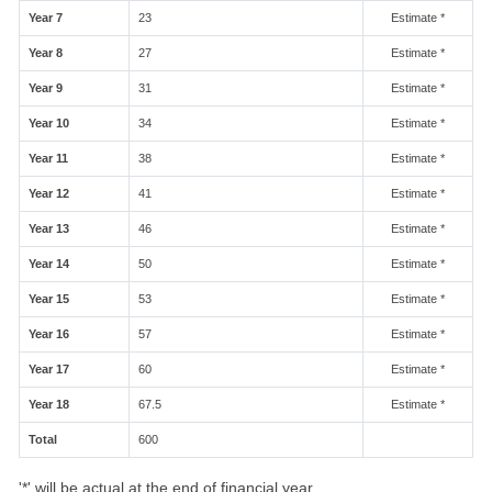
Year 7
23
Estimate *
Year 8
27
Estimate *
Year 9
31
Estimate *
Year 10
34
Estimate *
Year 11
38
Estimate *
Year 12
41
Estimate *
Year 13
46
Estimate *
Year 14
50
Estimate *
Year 15
53
Estimate *
Year 16
57
Estimate *
Year 17
60
Estimate *
Year 18
67.5
Estimate *
Total
600
'*' will be actual at the end of financial year.