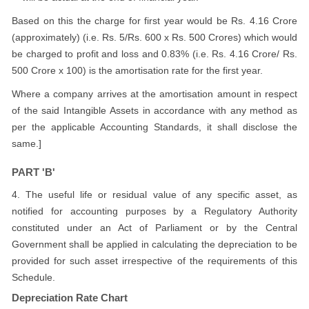
Based on this the charge for first year would be Rs. 4.16 Crore
(approximately) (i.e. Rs. 5/Rs. 600 x Rs. 500 Crores) which would
be charged to profit and loss and 0.83% (i.e. Rs. 4.16 Crore/ Rs.
500 Crore x 100) is the amortisation rate for the first year.
Where a company arrives at the amortisation amount in respect
of the said Intangible Assets in accordance with any method as
per the applicable Accounting Standards, it shall disclose the
same.]
PART 'B'
4. The useful life or residual value of any specific asset, as
notified for accounting purposes by a Regulatory Authority
constituted under an Act of Parliament or by the Central
Government shall be applied in calculating the depreciation to be
provided for such asset irrespective of the requirements of this
Schedule.
Depreciation Rate Chart