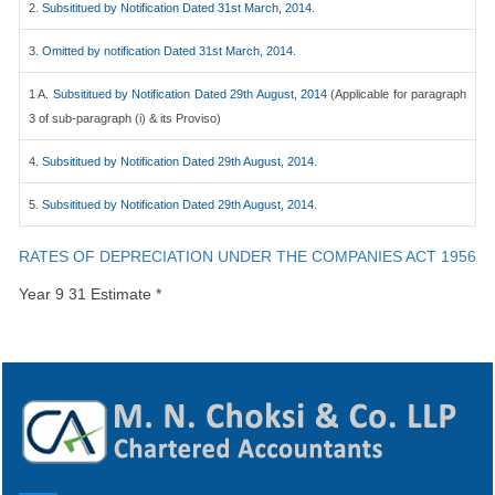
2.
Subsititued by Notification Dated 31st March, 2014.
3.
Omitted by notification Dated 31st March, 2014.
1 A.
Subsititued by Notification Dated 29th August, 2014
(Applicable for paragraph
3 of sub-paragraph (i) & its Proviso)
4.
Subsititued by Notification Dated 29th August, 2014.
5.
Subsititued by Notification Dated 29th August, 2014.
RATES OF DEPRECIATION UNDER THE COMPANIES ACT 1956
Year 9 31 Estimate *