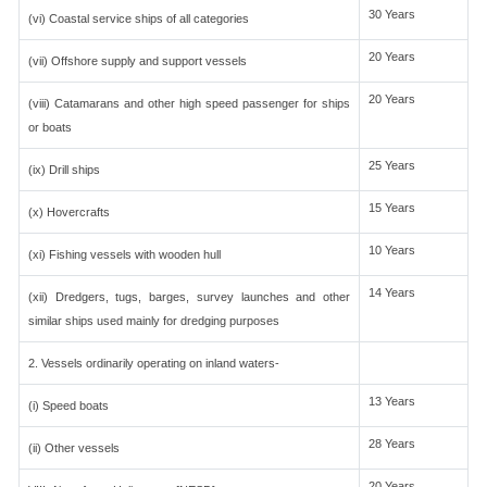
30 Years
(vi) Coastal service ships of all categories
20 Years
(vii) Offshore supply and support vessels
20 Years
(viii) Catamarans and other high speed passenger for ships
or boats
25 Years
(ix) Drill ships
15 Years
(x) Hovercrafts
10 Years
(xi) Fishing vessels with wooden hull
14 Years
(xii) Dredgers, tugs, barges, survey launches and other
similar ships used mainly for dredging purposes
2. Vessels ordinarily operating on inland waters-
13 Years
(i) Speed boats
28 Years
(ii) Other vessels
20 Years