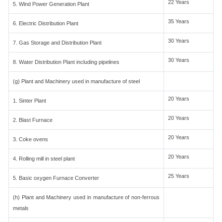
22 Years
5. Wind Power Generation Plant
35 Years
6. Electric Distribution Plant
30 Years
7. Gas Storage and Distribution Plant
30 Years
8. Water Distribution Plant including pipelines
(g) Plant and Machinery used in manufacture of steel
20 Years
1. Sinter Plant
20 Years
2. Blast Furnace
20 Years
3. Coke ovens
20 Years
4. Rolling mill in steel plant
25 Years
5. Basic oxygen Furnace Converter
(h) Plant and Machinery used in manufacture of non-ferrous
metals