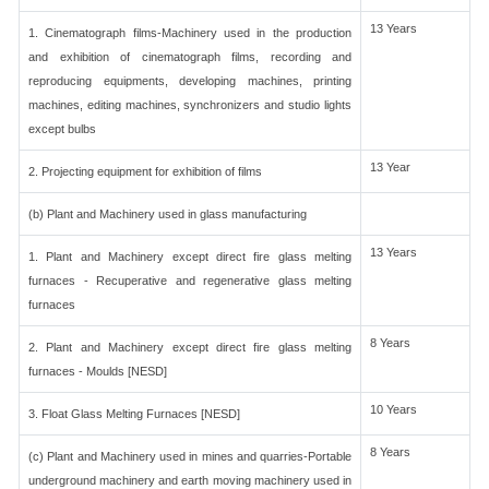
13 Years
1. Cinematograph films-Machinery used in the production
and exhibition of cinematograph films, recording and
reproducing equipments, developing machines, printing
machines, editing machines, synchronizers and studio lights
except bulbs
13 Year
2. Projecting equipment for exhibition of films
(b) Plant and Machinery used in glass manufacturing
13 Years
1. Plant and Machinery except direct fire glass melting
furnaces - Recuperative and regenerative glass melting
furnaces
8 Years
2. Plant and Machinery except direct fire glass melting
furnaces - Moulds [NESD]
10 Years
3. Float Glass Melting Furnaces [NESD]
8 Years
(c) Plant and Machinery used in mines and quarries-Portable
underground machinery and earth moving machinery used in