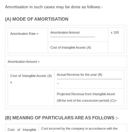
Amortisation in such cases may be done as follows:-
(A) MODE OF AMORTISATION
Amortisation Amount
x 100
Amortisation Rate =
--------------------------------------
Cost of Intangible Assets (A)
Amortisation Amount =
Actual Revenue for the year (B)
Cost of Intangible Assets (A)
-------------------------------------------------------
x
--
Projected Revenue from Intangible Asset
(till the end of the concession period) (C)<
(B) MEANING OF PARTICULARS ARE AS FOLLOWS :-
Cost incurred by the company in accordance with the
Cost of Intangible