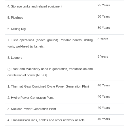
25 Years
4. Storage tanks and related equipment
30 Years
5. Pipelines
30 Years
6. Drilling Rig
8 Years
7. Field operations (above ground) Portable boilers, drilling
tools, well-head tanks, etc.
8 Years
8. Loggers
(f) Plant and Machinery used in generation, transmission and
distribution of power [NESD]
40 Years
1. Thermal/ Gas/ Combined Cycle Power Generation Plant
40 Years
2. Hydro Power Generation Plant
40 Years
3. Nuclear Power Generation Plant
40 Years
4. Transmission lines, cables and other network assets