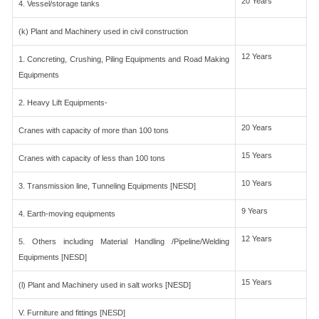
20 Years
4. Vessel/storage tanks
(k) Plant and Machinery used in civil construction
12 Years
1. Concreting, Crushing, Piling Equipments and Road Making
Equipments
2. Heavy Lift Equipments-
20 Years
Cranes with capacity of more than 100 tons
15 Years
Cranes with capacity of less than 100 tons
10 Years
3. Transmission line, Tunneling Equipments [NESD]
9 Years
4. Earth-moving equipments
12 Years
5. Others including Material Handling /Pipeline/Welding
Equipments [NESD]
15 Years
(l) Plant and Machinery used in salt works [NESD]
V. Furniture and fittings [NESD]