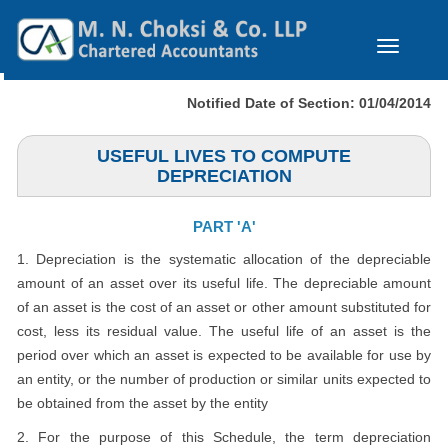
Toggle
navigation
Notified Date of Section: 01/04/2014
USEFUL LIVES TO COMPUTE
DEPRECIATION
PART 'A'
1. Depreciation is the systematic allocation of the depreciable
amount of an asset over its useful life. The depreciable amount
of an asset is the cost of an asset or other amount substituted for
cost, less its residual value. The useful life of an asset is the
period over which an asset is expected to be available for use by
an entity, or the number of production or similar units expected to
be obtained from the asset by the entity
2. For the purpose of this Schedule, the term depreciation