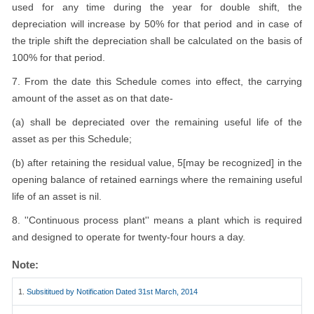
used for any time during the year for double shift, the
depreciation will increase by 50% for that period and in case of
the triple shift the depreciation shall be calculated on the basis of
100% for that period.
7. From the date this Schedule comes into effect, the carrying
amount of the asset as on that date-
(a) shall be depreciated over the remaining useful life of the
asset as per this Schedule;
(b) after retaining the residual value, 5[may be recognized] in the
opening balance of retained earnings where the remaining useful
life of an asset is nil.
8. ''Continuous process plant'' means a plant which is required
and designed to operate for twenty-four hours a day.
Note:
1.
Subsititued by Notification Dated 31st March, 2014