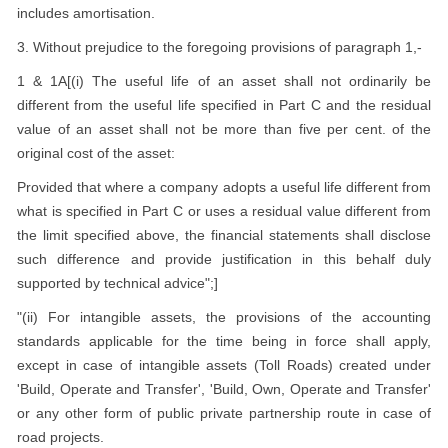
includes amortisation.
3. Without prejudice to the foregoing provisions of paragraph 1,-
1 & 1A[(i) The useful life of an asset shall not ordinarily be
different from the useful life specified in Part C and the residual
value of an asset shall not be more than five per cent. of the
original cost of the asset:
Provided that where a company adopts a useful life different from
what is specified in Part C or uses a residual value different from
the limit specified above, the financial statements shall disclose
such difference and provide justification in this behalf duly
supported by technical advice";]
"(ii) For intangible assets, the provisions of the accounting
standards applicable for the time being in force shall apply,
except in case of intangible assets (Toll Roads) created under
'Build, Operate and Transfer', 'Build, Own, Operate and Transfer'
or any other form of public private partnership route in case of
road projects.