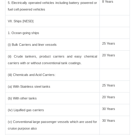
8 Years
5. Electrically operated vehicles including battery powered or
fuel cell powered vehicles
VII. Ships [NESD]
1. Ocean-going ships
25 Years
(i) Bulk Carriers and liner vessels
20 Years
(ii) Crude tankers, product carriers and easy chemical
carriers with or without conventional tank coatings.
(iii) Chemicals and Acid Carriers:
25 Years
(a) With Stainless steel tanks
20 Years
(b) With other tanks
30 Years
(iv) Liquified gas carriers
30 Years
(v) Conventional large passenger vessels which are used for
cruise purpose also