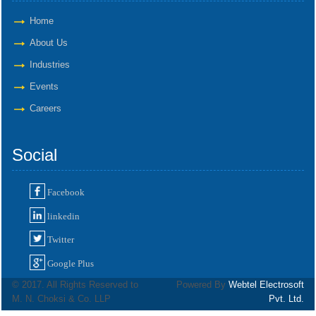
Home
About Us
Industries
Events
Careers
Social
Facebook
linkedin
Twitter
Google Plus
© 2017. All Rights Reserved to
Powered By
Webtel Electrosoft
M. N. Choksi & Co. LLP
Pvt. Ltd.