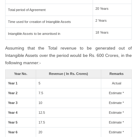
20 Years
Total period of Agreement
2 Years
Time used for creation of Intangible Assets
18 Years
Intangible Assets to be amortised in
Assuming that the Total revenue to be generated out of
Intangible Assets over the period would be Rs. 600 Crores, in the
following manner:-
Year No.
Revenue ( In Rs. Crores)
Remarks
Year 1
5
Actual
Year 2
7.5
Estimate *
Year 3
10
Estimate *
Year 4
12.5
Estimate *
Year 5
17.5
Estimate *
Year 6
20
Estimate *