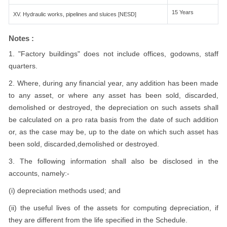
15 Years
XV. Hydraulic works, pipelines and sluices [NESD]
Notes :
1. "Factory buildings" does not include offices, godowns, staff
quarters.
2. Where, during any financial year, any addition has been made
to any asset, or where any asset has been sold, discarded,
demolished or destroyed, the depreciation on such assets shall
be calculated on a pro rata basis from the date of such addition
or, as the case may be, up to the date on which such asset has
been sold, discarded,demolished or destroyed.
3. The following information shall also be disclosed in the
accounts, namely:-
(i) depreciation methods used; and
(ii) the useful lives of the assets for computing depreciation, if
they are different from the life specified in the Schedule.