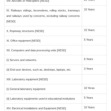
VIII. Aircrafts or Helicopters [NESD]
15 Years
IX. Railways sidings, locomotives, rolling stocks, tramways
and railways used by concerns, excluding railway concerns
[NESD]
15 Years
X. Ropeway structures [NESD]
5 Years
XI. Office equipment [NESD]
XII. Computers and data processing units [NESD]
6 Years
(i) Servers and networks
3 Years
(ii) End user devices, such as, desktops, laptops, etc.
XIII. Laboratory equipment [NESD]
10 Yeras
(i) General laboratory equipment
5 Years
(ii) Laboratory equipments used in educational institutions
10 Years
XIV. Electrical Installations and Equipment [NESD]