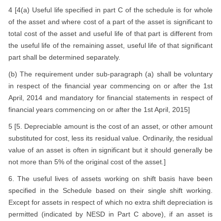
4 [4(a) Useful life specified in part C of the schedule is for whole
of the asset and where cost of a part of the asset is significant to
total cost of the asset and useful life of that part is different from
the useful life of the remaining asset, useful life of that significant
part shall be determined separately.
(b) The requirement under sub-paragraph (a) shall be voluntary
in respect of the financial year commencing on or after the 1st
April, 2014 and mandatory for financial statements in respect of
financial years commencing on or after the 1st April, 2015]
5 [5. Depreciable amount is the cost of an asset, or other amount
substituted for cost, less its residual value. Ordinarily, the residual
value of an asset is often in significant but it should generally be
not more than 5% of the original cost of the asset.]
6. The useful lives of assets working on shift basis have been
specified in the Schedule based on their single shift working.
Except for assets in respect of which no extra shift depreciation is
permitted (indicated by NESD in Part C above), if an asset is