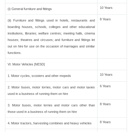
10 Years
(i) General furniture and fittings
8 Years
(ii) Furniture and fittings used in hotels, restaurants and
boarding houses, schools, colleges and other educational
institutions, libraries; welfare centres; meeting halls, cinema
houses; theatres and circuses; and furniture and fittings let
out on hire for use on the occasion of marriages and similar
functions.
VI. Motor Vehicles [NESD]
10 Years
1. Motor cycles, scooters and other mopeds
6 Years
2. Motor buses, motor lorries, motor cars and motor taxies
used in a business of running them on hire
8 Years
3. Motor buses, motor lorries and motor cars other than
those used in a business of running them on hire
8 Years
4. Motor tractors, harvesting combines and heavy vehicles