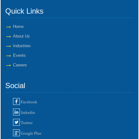
Quick Links
Home
About Us
Industries
Events
Careers
Social
Facebook
linkedin
Twitter
Google Plus