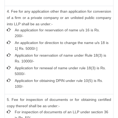
4. Fee for any application other than application for conversion
of a firm or a private company or an unlisted public company
into LLP shall be as under:-
An application for reservation of name u/s 16 is Rs.
200/-
An application for direction to change the name u/s 18 is
1[ Rs. 5000/-]
Application for reservation of name under Rule 18(3) is
Rs. 10000/-
Application for renewal of name under rule 18(3) is Rs.
5000/-
Application for obtaining DPIN under rule 10(5) is Rs.
100/-
5. Fee for inspection of documents or for obtaining certified
copy thereof shall be as under:-
For inspection of documents of an LLP under section 36
is Rs. 50/-