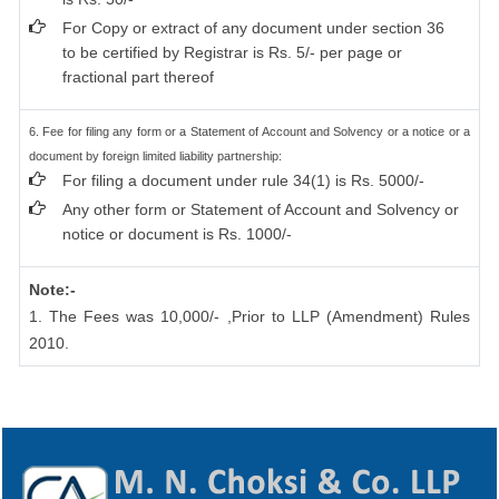
For Copy or extract of any document under section 36
to be certified by Registrar is Rs. 5/- per page or
fractional part thereof
6. Fee for filing any form or a Statement of Account and Solvency or a notice or a
document by foreign limited liability partnership:
For filing a document under rule 34(1) is Rs. 5000/-
Any other form or Statement of Account and Solvency or
notice or document is Rs. 1000/-
Note:-
1. The Fees was 10,000/- ,Prior to LLP (Amendment) Rules
2010.