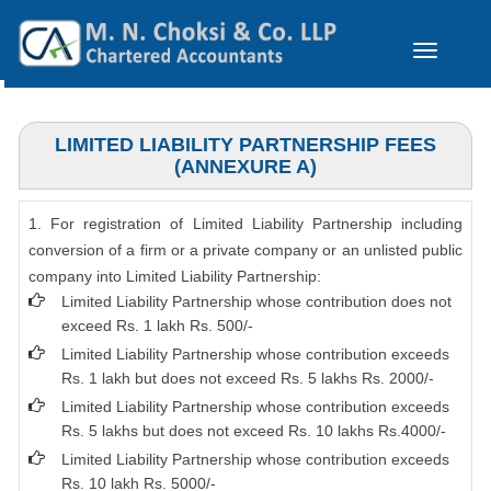
Toggle
navigation
LIMITED LIABILITY PARTNERSHIP FEES
(ANNEXURE A)
1. For registration of Limited Liability Partnership including
conversion of a firm or a private company or an unlisted public
company into Limited Liability Partnership:
Limited Liability Partnership whose contribution does not
exceed Rs. 1 lakh Rs. 500/-
Limited Liability Partnership whose contribution exceeds
Rs. 1 lakh but does not exceed Rs. 5 lakhs Rs. 2000/-
Limited Liability Partnership whose contribution exceeds
Rs. 5 lakhs but does not exceed Rs. 10 lakhs Rs.4000/-
Limited Liability Partnership whose contribution exceeds
Rs. 10 lakh Rs. 5000/-