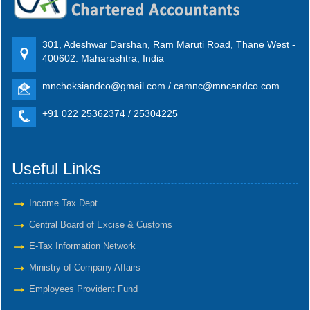
301, Adeshwar Darshan, Ram Maruti Road, Thane West -
400602. Maharashtra, India
mnchoksiandco@gmail.com / camnc@mncandco.com
+91 022 25362374 / 25304225
Useful Links
Income Tax Dept.
Central Board of Excise & Customs
E-Tax Information Network
Ministry of Company Affairs
Employees Provident Fund