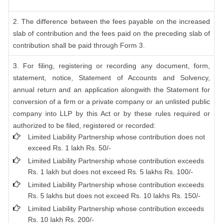
2. The difference between the fees payable on the increased
slab of contribution and the fees paid on the preceding slab of
contribution shall be paid through Form 3.
3. For filing, registering or recording any document, form,
statement, notice, Statement of Accounts and Solvency,
annual return and an application alongwith the Statement for
conversion of a firm or a private company or an unlisted public
company into LLP by this Act or by these rules required or
authorized to be filed, registered or recorded:
Limited Liability Partnership whose contribution does not
exceed Rs. 1 lakh Rs. 50/-
Limited Liability Partnership whose contribution exceeds
Rs. 1 lakh but does not exceed Rs. 5 lakhs Rs. 100/-
Limited Liability Partnership whose contribution exceeds
Rs. 5 lakhs but does not exceed Rs. 10 lakhs Rs. 150/-
Limited Liability Partnership whose contribution exceeds
Rs. 10 lakh Rs. 200/-