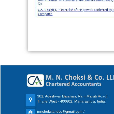
(2)
G.S.R. 416(E). In exercise of the powers conferred by s
Companie
301, Adeshwar Darshan, Ram Maruti Road,
Thane West - 400602. Maharashtra, India
mnchoksiandco@gmail.com /