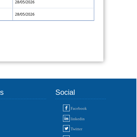
28/05/2026
28/05/2026
ks
Social
Facebook
linkedin
Twitter