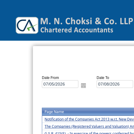
Date From
Date To
Page Name
Notification of the Companies Act 2013 w.r.t. New D
The Companies (Registered Valuers and Valuation) 
G.S.R. 415(E). - In exercise of the powers conferred b