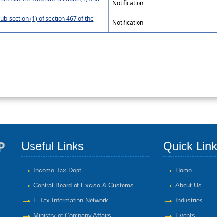
Notification
ub-section (1) of section 467 of the
Notification
Useful Links
Quick Lin
Income Tax Dept.
Home
Central Board of Excise & Customs
About Us
E-Tax Information Network
Industries
Ministry of Company Affairs
Events