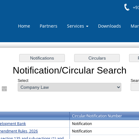
+91
Home
Partners
Services
Downloads
Mar
Notification/Circular Search
Select
Searc
Circular/Notification Number
evelopment Bank
Notification
Amendment Rules, 2026
Notification
y section 135 and sub-sections (1) and