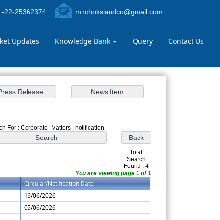
-22-25362374
mnchoksiandco@gmail.com
ket Updates
Knowledge Bank
Query
Contact Us
h For : Corporate_Matters , notification
Total
Search
Found : 4
You are viewing page 1 of 1
Circular/Notification Date
16/06/2026
05/06/2026